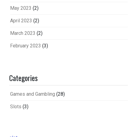
May 2023
(2)
April 2023
(2)
March 2023
(2)
February 2023
(3)
Categories
Games and Gambling
(28)
Slots
(3)