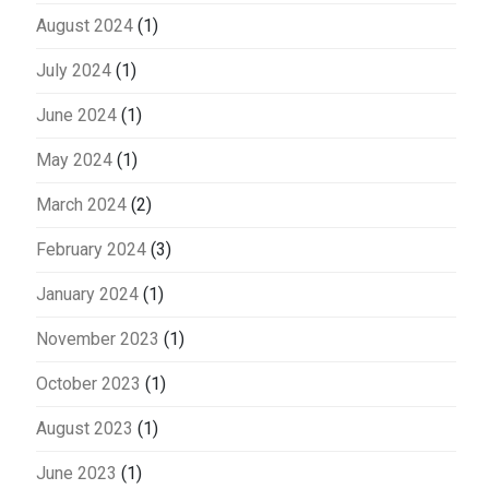
August 2024
(1)
July 2024
(1)
June 2024
(1)
May 2024
(1)
March 2024
(2)
February 2024
(3)
January 2024
(1)
November 2023
(1)
October 2023
(1)
August 2023
(1)
June 2023
(1)