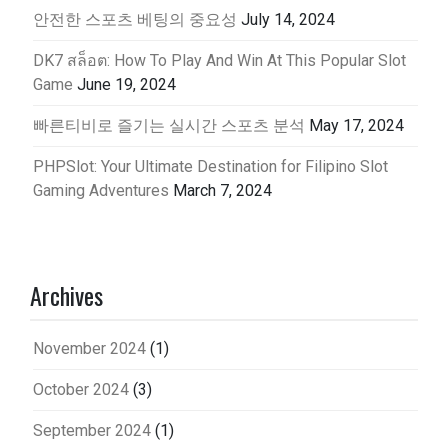
안전한 스포츠 베팅의 중요성
July 14, 2024
DK7 สล็อต: How To Play And Win At This Popular Slot
Game
June 19, 2024
빠른티비로 즐기는 실시간 스포츠 분석
May 17, 2024
PHPSlot: Your Ultimate Destination for Filipino Slot
Gaming Adventures
March 7, 2024
Archives
November 2024
(1)
October 2024
(3)
September 2024
(1)