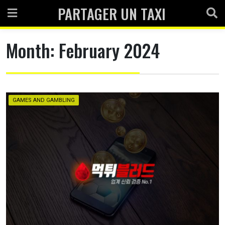
Skip
PARTAGER UN TAXI
to
content
Month:
February 2024
GAMES AND GAMBLING