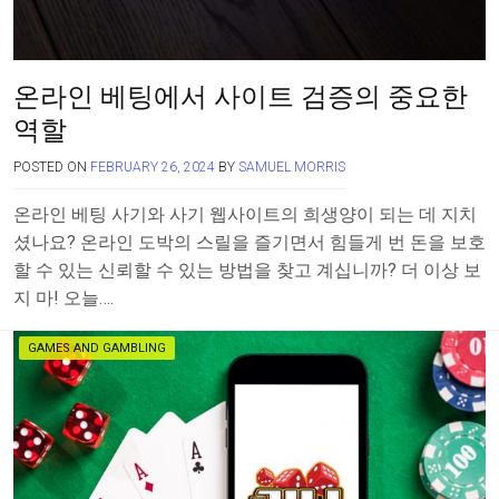
온라인 베팅에서 사이트 검증의 중요한
역할
POSTED ON
FEBRUARY 26, 2024
BY
SAMUEL MORRIS
온라인 베팅 사기와 사기 웹사이트의 희생양이 되는 데 지치
셨나요? 온라인 도박의 스릴을 즐기면서 힘들게 번 돈을 보호
할 수 있는 신뢰할 수 있는 방법을 찾고 계십니까? 더 이상 보
지 마! 오늘….
GAMES AND GAMBLING