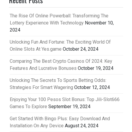
Recent Posts
The Rise Of Online Powerball: Transforming The
Lottery Experience With Technology
November 10,
2024
Unlocking Fun And Fortune: The Exciting World Of
Online Slots At Yes.game
October 24, 2024
Comparing The Best Crypto Casinos Of 2024: Key
Features And Lucrative Bonuses
October 19, 2024
Unlocking The Secrets To Sports Betting Odds:
Strategies For Smart Wagering
October 12, 2024
Enjoying Your 100 Pesos Slot Bonus: Top Jili-Slot666
Games To Explore
September 19, 2024
Get Started With Bingo Plus: Easy Download And
Installation On Any Device
August 24, 2024