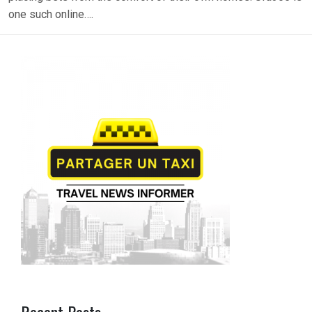
one such online….