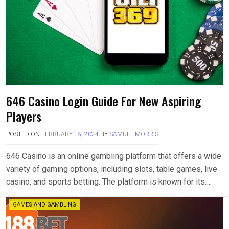
646 Casino Login Guide For New Aspiring
Players
POSTED ON
FEBRUARY 18, 2024
BY
SAMUEL MORRIS
646 Casino is an online gambling platform that offers a wide
variety of gaming options, including slots, table games, live
casino, and sports betting. The platform is known for its….
GAMES AND GAMBLING