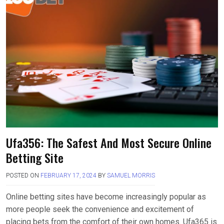
Ufa356: The Safest And Most Secure Online
Betting Site
POSTED ON
FEBRUARY 17, 2024
BY
SAMUEL MORRIS
Online betting sites have become increasingly popular as
more people seek the convenience and excitement of
placing bets from the comfort of their own homes. Ufa365 is